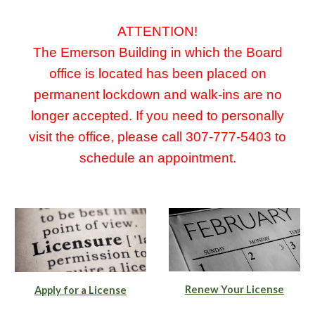
ATTENTION!
The Emerson Building in which the Board
office is located has been placed on
permanent lockdown and walk-ins are no
longer accepted. If you need to personally
visit the office, please call 307-777-5403 to
schedule an appointment.
Renew Your License
Apply for a License