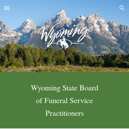
Skip to main content
Skip to navigation
Wyoming State Board
of Funeral Service
Practitioners