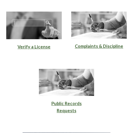
Complaints & Discipline
Verify a License
Public Records
Requests