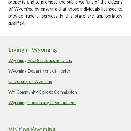
property and to promote the public welfare of the citizens
of Wyoming, by ensuring that those individuals licensed to
provide funeral services in this state are appropriately
qualified.
Living in Wyoming
Wyoming Vital Statistics Services
Wyoming Department of Health
University of Wyoming
W
Y
Community College Commission
Wyoming Community Development
Visiting Wyoming