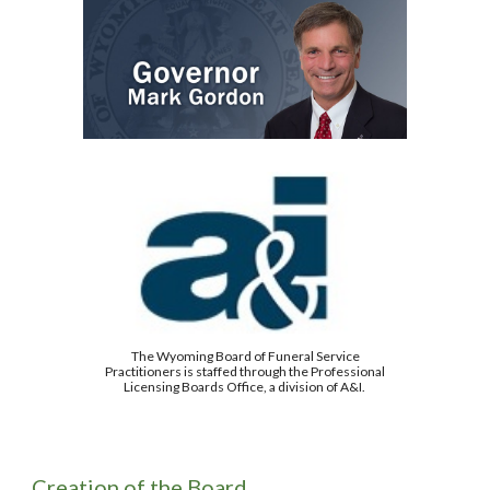
The Wyoming Board of Funeral Service
Practitioners is staffed through the Professional
Licensing Boards Office, a division of A&I.
Creation of the Board