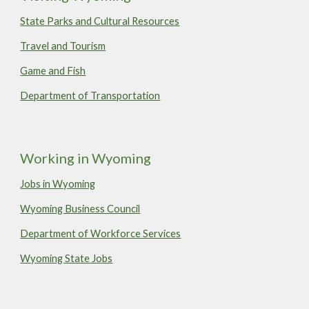
State Parks and Cultural Resources
Travel and Tourism
Game and Fish
Department of Transportation
Working in Wyoming
Jobs in Wyoming
Wyoming Business Council
Department of Workforce Services
Wyoming State Jobs