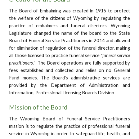
The Board of Embalming was created in 1915 to protect
the welfare of the citizens of Wyoming by regulating the
practice of embalmers and funeral directors. Wyoming
Legislature changed the name of the board to the Sta
te
Board of Funeral Service Practitioners in 2014 and allowed
for elimination of regulation of the funeral director, making
all those licensed to practice funeral service "
funeral service
practitioners."
The Board operations are fully supported by
fees established and collected and relies on no General
Fund monies. The Board's administrative services are
provided by the Department of Administration and
Information, Professional Licensing Boards Division.
Mission of the Board
The Wyoming Board of Funeral Service Practitioners
mission is
to regulate the practice of professional funeral
service in Wyoming in order to safeguard life, health, and